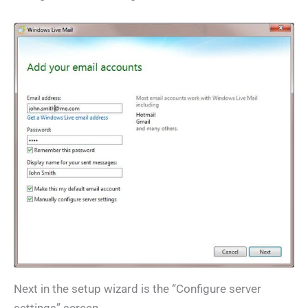
Next in the setup wizard is the “Configure server