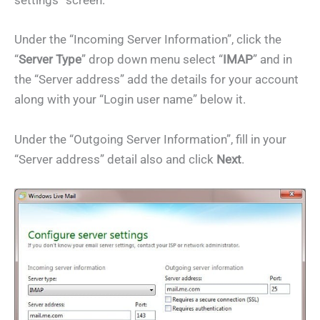
settings” screen.
Under the “Incoming Server Information”, click the
“
Server Type
” drop down menu select “
IMAP
” and in
the “Server address” add the details for your account
along with your “Login user name” below it.
Under the “Outgoing Server Information”, fill in your
“Server address” detail also and click
Next
.