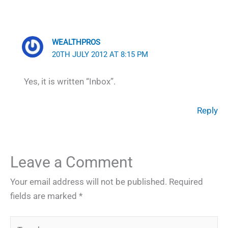
WEALTHPROS
20TH JULY 2012 AT 8:15 PM
Yes, it is written “Inbox”.
Reply
Leave a Comment
Your email address will not be published.
Required
fields are marked
*
Type