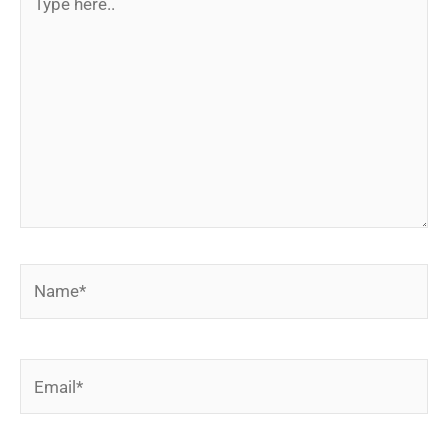
here..
Name*
Email*