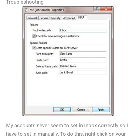
Troubleshooting
My accounts never seem to set in Inbox correctly so I
have to set in manually. To do this, right click on your