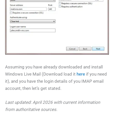
Assuming you have already downloaded and install
Windows Live Mail (Download load it
here
if you need
it), and you have the login details of you IMAP email
account, then let’s get stated.
Last updated: April 2026 with current information
from authoritative sources.