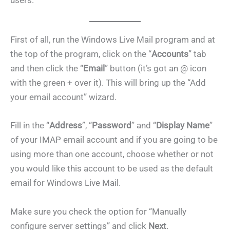
users.
First of all, run the Windows Live Mail program and at
the top of the program, click on the “
Accounts
” tab
and then click the “
Email
” button (it’s got an @ icon
with the green + over it). This will bring up the “Add
your email account” wizard.
Fill in the “
Address
”, “
Password
” and “
Display Name
”
of your IMAP email account and if you are going to be
using more than one account, choose whether or not
you would like this account to be used as the default
email for Windows Live Mail.
Make sure you check the option for “Manually
configure server settings” and click
Next
.