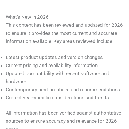
What’s New in 2026
This content has been reviewed and updated for 2026
to ensure it provides the most current and accurate
information available. Key areas reviewed include:
Latest product updates and version changes
Current pricing and availability information
Updated compatibility with recent software and
hardware
Contemporary best practices and recommendations
Current year-specific considerations and trends
All information has been verified against authoritative
sources to ensure accuracy and relevance for 2026