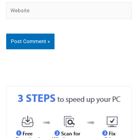
Website