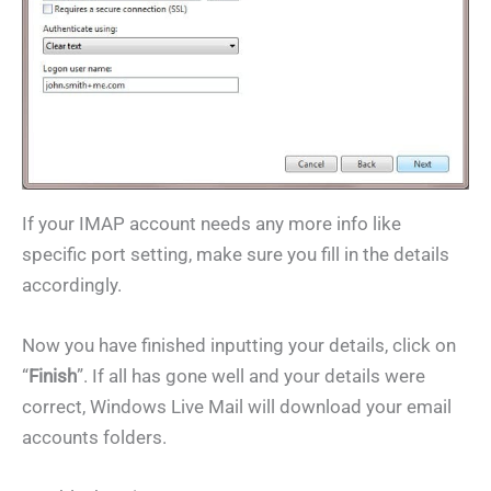
If your IMAP account needs any more info like
specific port setting, make sure you fill in the details
accordingly.
Now you have finished inputting your details, click on
“
Finish
”. If all has gone well and your details were
correct, Windows Live Mail will download your email
accounts folders.