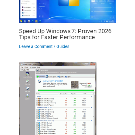
Speed Up Windows 7: Proven 2026
Tips for Faster Performance
Leave a Comment
/
Guides