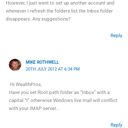
However, I just went to set up another account and
whenever I refresh the folders list the Inbox folder
disappears. Any suggestions?
Reply
MIKE ROTHWELL
20TH JULY 2012 AT 6:34 PM
Hi WealthPros,
Have you set Root path folder as “Inbox” with a
capital “I” otherwise Windows live mail will conflict
with your IMAP server…
Reply