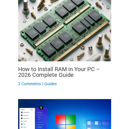
How to Install RAM in Your PC –
2026 Complete Guide
2 Comments
/
Guides