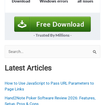
S
e
a
Latest Articles
r
c
How to Use JavaScript to Pass URL Parameters to
h
Page Links
f
Hand2Note Poker Software Review 2026: Features,
Setup, Pros & Cons
o