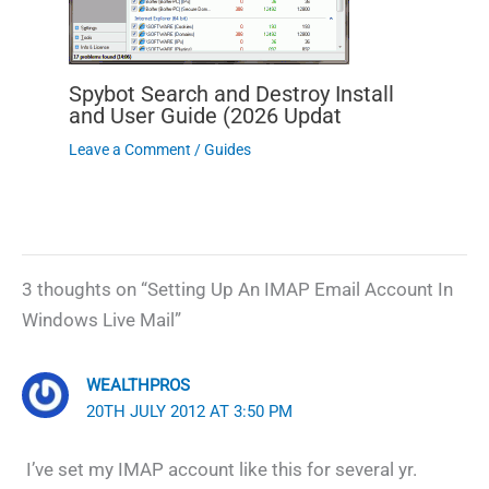
Spybot Search and Destroy Install
and User Guide (2026 Updat
Leave a Comment
/
Guides
3 thoughts on “Setting Up An IMAP Email Account In
Windows Live Mail”
WEALTHPROS
20TH JULY 2012 AT 3:50 PM
I’ve set my IMAP account like this for several yr.