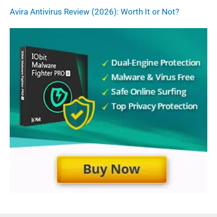
Avira Antivirus Review (2026): Worth It or Not?