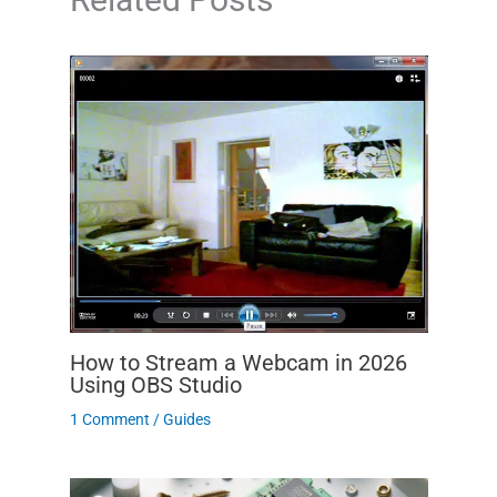
How to Stream a Webcam in 2026
Using OBS Studio
1 Comment
/
Guides