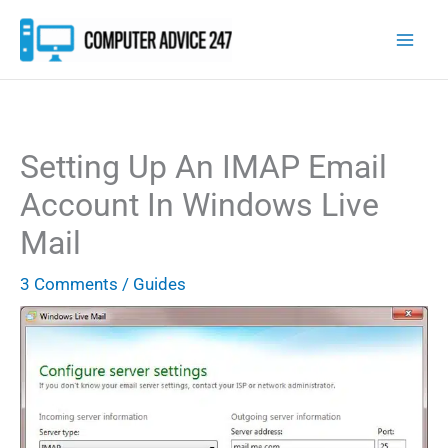
Skip
to
content
Setting Up An IMAP Email
Account In Windows Live
Mail
3 Comments
/
Guides