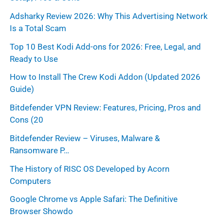
r
Adsharky Review 2026: Why This Advertising Network
Is a Total Scam
:
Top 10 Best Kodi Add-ons for 2026: Free, Legal, and
Ready to Use
How to Install The Crew Kodi Addon (Updated 2026
Guide)
Bitdefender VPN Review: Features, Pricing, Pros and
Cons (20
Bitdefender Review – Viruses, Malware &
Ransomware P…
The History of RISC OS Developed by Acorn
Computers
Google Chrome vs Apple Safari: The Definitive
Browser Showdo