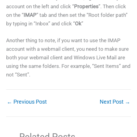
account on the left and click “
Properties
”. Then click
on the “
IMAP
” tab and then set the “Root folder path”
by typing in “Inbox” and click “
Ok
”
Another thing to note, if you want to use the IMAP
account with a webmail client, you need to make sure
both your webmail client and Windows Live Mail are
using the same folders. For example, “Sent Items” and
not “Sent”.
←
Previous Post
Next Post
→
Related Posts