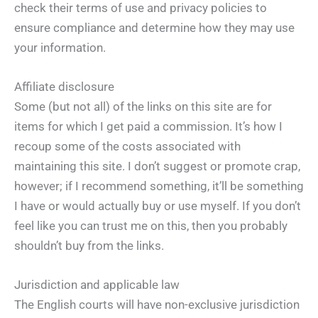
check their terms of use and privacy policies to
ensure compliance and determine how they may use
your information.
Affiliate disclosure
Some (but not all) of the links on this site are for
items for which I get paid a commission. It’s how I
recoup some of the costs associated with
maintaining this site. I don’t suggest or promote crap,
however; if I recommend something, it’ll be something
I have or would actually buy or use myself. If you don’t
feel like you can trust me on this, then you probably
shouldn’t buy from the links.
Jurisdiction and applicable law
The English courts will have non-exclusive jurisdiction