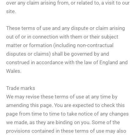
over any claim arising from, or related to, a visit to our
site.
These terms of use and any dispute or claim arising
out of or in connection with them or their subject
matter or formation (including non-contractual
disputes or claims) shall be governed by and
construed in accordance with the law of England and
Wales.
Trade marks
We may revise these terms of use at any time by
amending this page. You are expected to check this
page from time to time to take notice of any changes
we made, as they are binding on you. Some of the
provisions contained in these terms of use may also