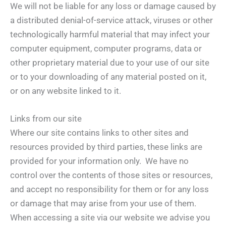
We will not be liable for any loss or damage caused by
a distributed denial-of-service attack, viruses or other
technologically harmful material that may infect your
computer equipment, computer programs, data or
other proprietary material due to your use of our site
or to your downloading of any material posted on it,
or on any website linked to it.
Links from our site
Where our site contains links to other sites and
resources provided by third parties, these links are
provided for your information only. We have no
control over the contents of those sites or resources,
and accept no responsibility for them or for any loss
or damage that may arise from your use of them.
When accessing a site via our website we advise you