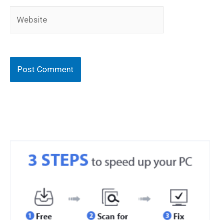
Website