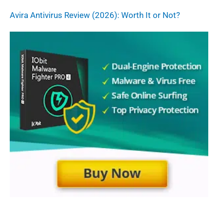
Avira Antivirus Review (2026): Worth It or Not?