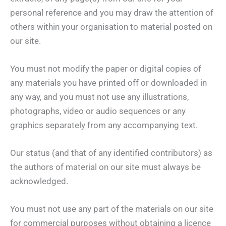
personal reference and you may draw the attention of
others within your organisation to material posted on
our site.
You must not modify the paper or digital copies of
any materials you have printed off or downloaded in
any way, and you must not use any illustrations,
photographs, video or audio sequences or any
graphics separately from any accompanying text.
Our status (and that of any identified contributors) as
the authors of material on our site must always be
acknowledged.
You must not use any part of the materials on our site
for commercial purposes without obtaining a licence