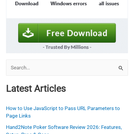
S
e
a
Latest Articles
r
c
How to Use JavaScript to Pass URL Parameters to
h
Page Links
f
Hand2Note Poker Software Review 2026: Features,