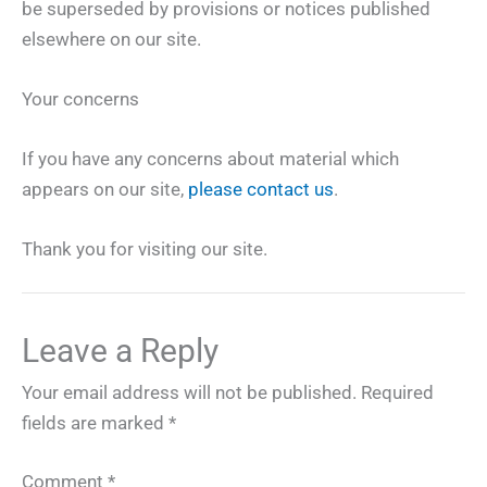
be superseded by provisions or notices published
elsewhere on our site.
Your concerns
If you have any concerns about material which
appears on our site,
please contact us
.
Thank you for visiting our site.
Leave a Reply
Your email address will not be published.
Required
fields are marked
*
Comment
*