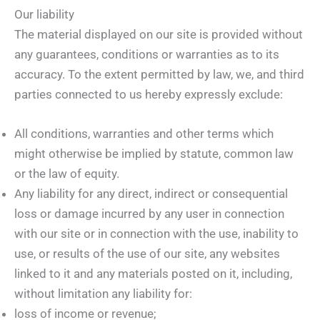
Our liability
The material displayed on our site is provided without
any guarantees, conditions or warranties as to its
accuracy. To the extent permitted by law, we, and third
parties connected to us hereby expressly exclude:
All conditions, warranties and other terms which
might otherwise be implied by statute, common law
or the law of equity.
Any liability for any direct, indirect or consequential
loss or damage incurred by any user in connection
with our site or in connection with the use, inability to
use, or results of the use of our site, any websites
linked to it and any materials posted on it, including,
without limitation any liability for:
loss of income or revenue;