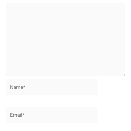
Name*
Email*