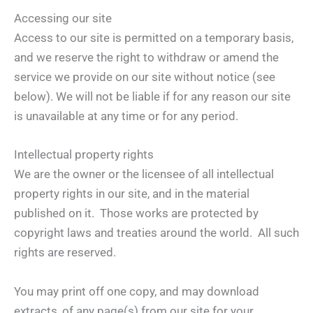
Accessing our site
Access to our site is permitted on a temporary basis,
and we reserve the right to withdraw or amend the
service we provide on our site without notice (see
below). We will not be liable if for any reason our site
is unavailable at any time or for any period.
Intellectual property rights
We are the owner or the licensee of all intellectual
property rights in our site, and in the material
published on it. Those works are protected by
copyright laws and treaties around the world. All such
rights are reserved.
You may print off one copy, and may download
extracts, of any page(s) from our site for your