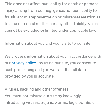
This does not affect our liability for death or personal
injury arising from our negligence, nor our liability for
fraudulent misrepresentation or misrepresentation as
to a fundamental matter, nor any other liability which
cannot be excluded or limited under applicable law.
Information about you and your visits to our site
We process information about you in accordance with
our
privacy policy
. By using our site, you consent to
such processing and you warrant that all data
provided by you is accurate.
Viruses, hacking and other offenses
You must not misuse our site by knowingly
introducing viruses, trojans, worms, logic bombs or