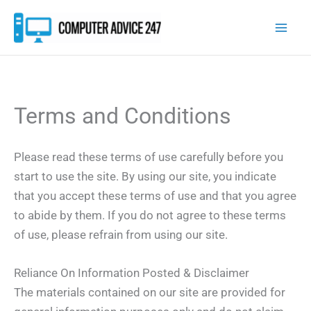
Skip
to
content
Terms and Conditions
Please read these terms of use carefully before you
start to use the site. By using our site, you indicate
that you accept these terms of use and that you agree
to abide by them. If you do not agree to these terms
of use, please refrain from using our site.
Reliance On Information Posted & Disclaimer
The materials contained on our site are provided for