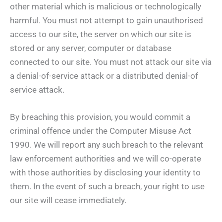
other material which is malicious or technologically
harmful. You must not attempt to gain unauthorised
access to our site, the server on which our site is
stored or any server, computer or database
connected to our site. You must not attack our site via
a denial-of-service attack or a distributed denial-of
service attack.
By breaching this provision, you would commit a
criminal offence under the Computer Misuse Act
1990. We will report any such breach to the relevant
law enforcement authorities and we will co-operate
with those authorities by disclosing your identity to
them. In the event of such a breach, your right to use
our site will cease immediately.