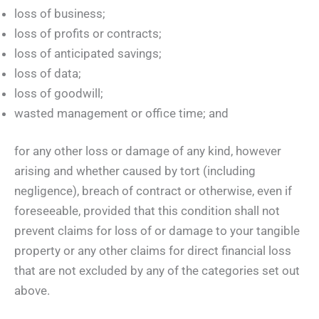
loss of business;
loss of profits or contracts;
loss of anticipated savings;
loss of data;
loss of goodwill;
wasted management or office time; and
for any other loss or damage of any kind, however
arising and whether caused by tort (including
negligence), breach of contract or otherwise, even if
foreseeable, provided that this condition shall not
prevent claims for loss of or damage to your tangible
property or any other claims for direct financial loss
that are not excluded by any of the categories set out
above.