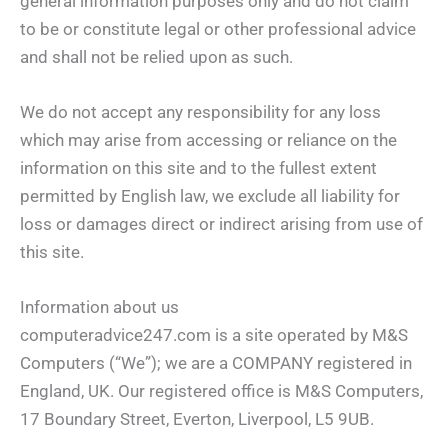
general information purposes only and do not claim
to be or constitute legal or other professional advice
and shall not be relied upon as such.
We do not accept any responsibility for any loss
which may arise from accessing or reliance on the
information on this site and to the fullest extent
permitted by English law, we exclude all liability for
loss or damages direct or indirect arising from use of
this site.
Information about us
computeradvice247.com is a site operated by M&S
Computers (“We”); we are a COMPANY registered in
England, UK. Our registered office is M&S Computers,
17 Boundary Street, Everton, Liverpool, L5 9UB.