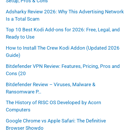
Setup, Pros & Cons
o
r
Adsharky Review 2026: Why This Advertising Network
Is a Total Scam
:
Top 10 Best Kodi Add-ons for 2026: Free, Legal, and
Ready to Use
How to Install The Crew Kodi Addon (Updated 2026
Guide)
Bitdefender VPN Review: Features, Pricing, Pros and
Cons (20
Bitdefender Review – Viruses, Malware &
Ransomware P…
The History of RISC OS Developed by Acorn
Computers
Google Chrome vs Apple Safari: The Definitive
Browser Showdo