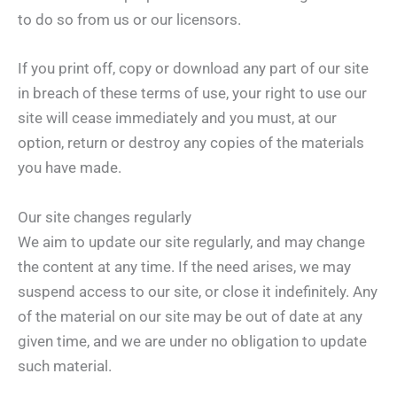
to do so from us or our licensors.
If you print off, copy or download any part of our site
in breach of these terms of use, your right to use our
site will cease immediately and you must, at our
option, return or destroy any copies of the materials
you have made.
Our site changes regularly
We aim to update our site regularly, and may change
the content at any time. If the need arises, we may
suspend access to our site, or close it indefinitely. Any
of the material on our site may be out of date at any
given time, and we are under no obligation to update
such material.