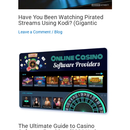
Have You Been Watching Pirated
Streams Using Kodi? (Gigantic
Leave a Comment
/
Blog
The Ultimate Guide to Casino