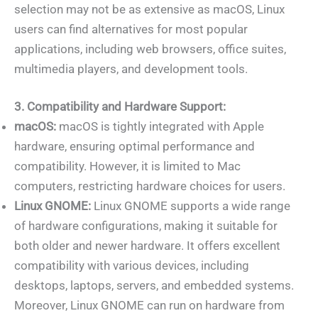
selection may not be as extensive as macOS, Linux
users can find alternatives for most popular
applications, including web browsers, office suites,
multimedia players, and development tools.
3. Compatibility and Hardware Support:
macOS:
macOS is tightly integrated with Apple
hardware, ensuring optimal performance and
compatibility. However, it is limited to Mac
computers, restricting hardware choices for users.
Linux GNOME:
Linux GNOME supports a wide range
of hardware configurations, making it suitable for
both older and newer hardware. It offers excellent
compatibility with various devices, including
desktops, laptops, servers, and embedded systems.
Moreover, Linux GNOME can run on hardware from