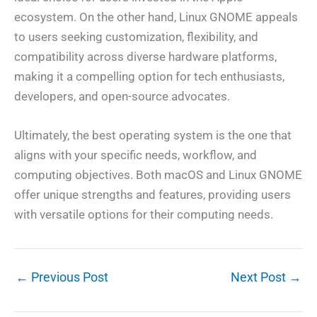
ecosystem. On the other hand, Linux GNOME appeals
to users seeking customization, flexibility, and
compatibility across diverse hardware platforms,
making it a compelling option for tech enthusiasts,
developers, and open-source advocates.
Ultimately, the best operating system is the one that
aligns with your specific needs, workflow, and
computing objectives. Both macOS and Linux GNOME
offer unique strengths and features, providing users
with versatile options for their computing needs.
←
Previous Post
Next Post
→