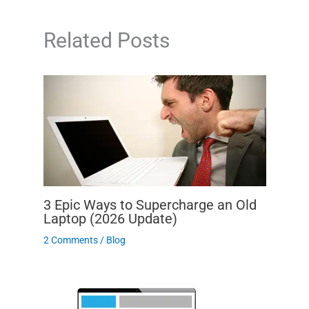
Related Posts
3 Epic Ways to Supercharge an Old
Laptop (2026 Update)
2 Comments
/
Blog