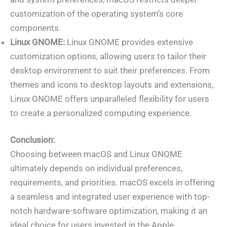
customization of the operating system’s core
components.
Linux GNOME:
Linux GNOME provides extensive
customization options, allowing users to tailor their
desktop environment to suit their preferences. From
themes and icons to desktop layouts and extensions,
Linux GNOME offers unparalleled flexibility for users
to create a personalized computing experience.
Conclusion:
Choosing between macOS and Linux GNOME
ultimately depends on individual preferences,
requirements, and priorities. macOS excels in offering
a seamless and integrated user experience with top-
notch hardware-software optimization, making it an
ideal choice for users invested in the Apple