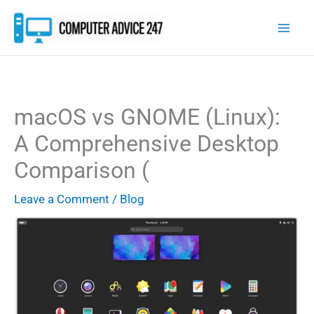
Skip
to
content
macOS vs GNOME (Linux):
A Comprehensive Desktop
Comparison (
Leave a Comment
/
Blog