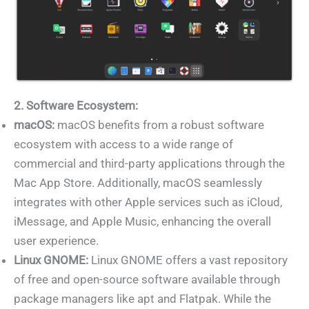
2. Software Ecosystem:
macOS:
macOS benefits from a robust software
ecosystem with access to a wide range of
commercial and third-party applications through the
Mac App Store. Additionally, macOS seamlessly
integrates with other Apple services such as iCloud,
iMessage, and Apple Music, enhancing the overall
user experience.
Linux GNOME:
Linux GNOME offers a vast repository
of free and open-source software available through
package managers like apt and Flatpak. While the