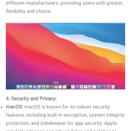
different manufacturers, providing users with greater
flexibility and choice.
4. Security and Privacy:
macOS:
macOS is known for its robust security
features, including built-in encryption, system integrity
protection, and Gatekeeper for app security. Apple