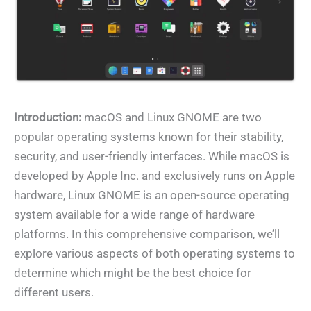
Introduction:
macOS and Linux GNOME are two
popular operating systems known for their stability,
security, and user-friendly interfaces. While macOS is
developed by Apple Inc. and exclusively runs on Apple
hardware, Linux GNOME is an open-source operating
system available for a wide range of hardware
platforms. In this comprehensive comparison, we’ll
explore various aspects of both operating systems to
determine which might be the best choice for
different users.