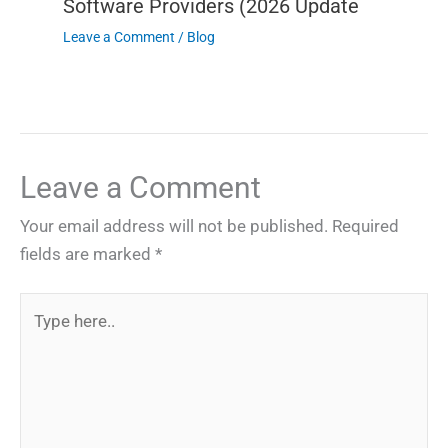
Software Providers (2026 Update
Leave a Comment
/
Blog
Leave a Comment
Your email address will not be published.
Required
fields are marked
*
Type
here..