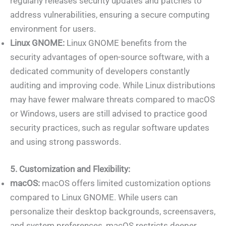
regularly releases security updates and patches to
address vulnerabilities, ensuring a secure computing
environment for users.
Linux GNOME:
Linux GNOME benefits from the
security advantages of open-source software, with a
dedicated community of developers constantly
auditing and improving code. While Linux distributions
may have fewer malware threats compared to macOS
or Windows, users are still advised to practice good
security practices, such as regular software updates
and using strong passwords.
5. Customization and Flexibility:
macOS:
macOS offers limited customization options
compared to Linux GNOME. While users can
personalize their desktop backgrounds, screensavers,
and system preferences, macOS restricts deeper