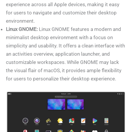
experience across all Apple devices, making it easy
for users to navigate and customize their desktop
environment.
Linux GNOME:
Linux GNOME features a modern and
minimalist desktop environment with a focus on
simplicity and usability. It offers a clean interface with
an activities overview, application launcher, and
customizable workspaces. While GNOME may lack
the visual flair of macOS, it provides ample flexibility
for users to personalize their desktop experience.