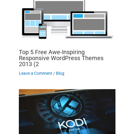
Top 5 Free Awe-Inspiring
Responsive WordPress Themes
2013 (2
Leave a Comment
/
Blog