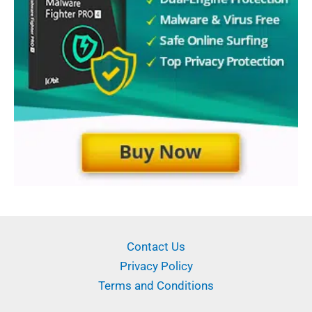
Contact Us
Privacy Policy
Terms and Conditions