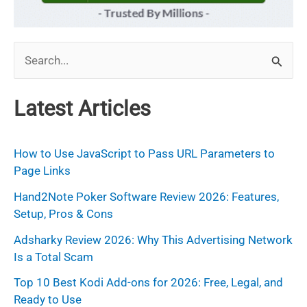
S
e
a
Latest Articles
r
c
How to Use JavaScript to Pass URL Parameters to
h
Page Links
f
Hand2Note Poker Software Review 2026: Features,
Setup, Pros & Cons
o
r
Adsharky Review 2026: Why This Advertising Network
Is a Total Scam
:
Top 10 Best Kodi Add-ons for 2026: Free, Legal, and
Ready to Use