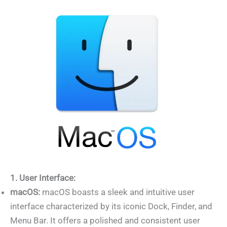
1. User Interface:
macOS:
macOS boasts a sleek and intuitive user
interface characterized by its iconic Dock, Finder, and
Menu Bar. It offers a polished and consistent user