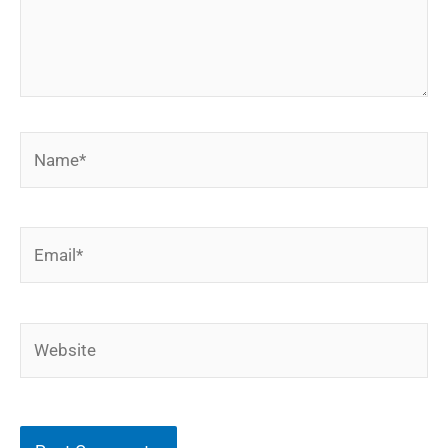
Name*
Email*
Website