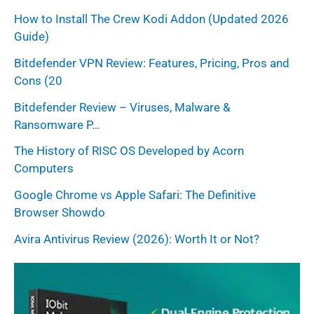
How to Install The Crew Kodi Addon (Updated 2026
Guide)
Bitdefender VPN Review: Features, Pricing, Pros and
Cons (20
Bitdefender Review – Viruses, Malware &
Ransomware P…
The History of RISC OS Developed by Acorn
Computers
Google Chrome vs Apple Safari: The Definitive
Browser Showdo
Avira Antivirus Review (2026): Worth It or Not?